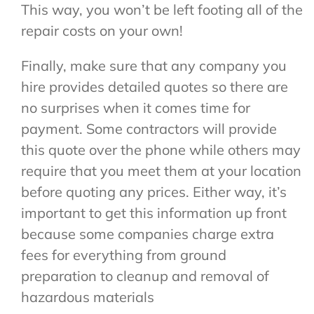
This way, you won’t be left footing all of the
repair costs on your own!
Finally, make sure that any company you
hire provides detailed quotes so there are
no surprises when it comes time for
payment. Some contractors will provide
this quote over the phone while others may
require that you meet them at your location
before quoting any prices. Either way, it’s
important to get this information up front
because some companies charge extra
fees for everything from ground
preparation to cleanup and removal of
hazardous materials