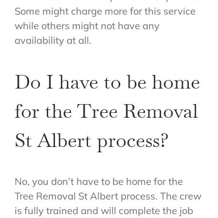
Some might charge more for this service
while others might not have any
availability at all.
Do I have to be home
for the Tree Removal
St Albert process?
No, you don’t have to be home for the
Tree Removal St Albert process. The crew
is fully trained and will complete the job