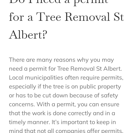
for a Tree Removal St
Albert?
There are many reasons why you may
need a permit for Tree Removal St Albert.
Local municipalities often require permits,
especially if the tree is on public property
or has to be cut down because of safety
concerns. With a permit, you can ensure
that the work is done correctly and in a
timely manner. It’s important to keep in
mind that not all companies offer permits.