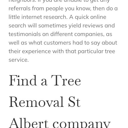
referrals from people you know, then do a
little internet research. A quick online
search will sometimes yield reviews and
testimonials on different companies, as
well as what customers had to say about
their experience with that particular tree
service.
Find a Tree
Removal St
Albert company