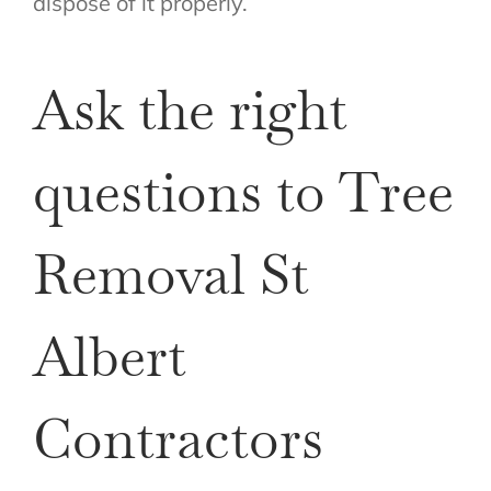
dispose of it properly.
Ask the right
questions to Tree
Removal St
Albert
Contractors