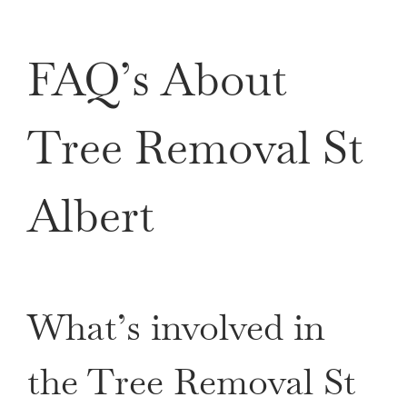
FAQ’s About
Tree Removal St
Albert
What’s involved in
the Tree Removal St