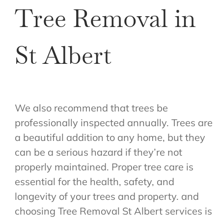
Tree Removal in
St Albert
We also recommend that trees be
professionally inspected annually. Trees are
a beautiful addition to any home, but they
can be a serious hazard if they’re not
properly maintained. Proper tree care is
essential for the health, safety, and
longevity of your trees and property. and
choosing Tree Removal St Albert services is