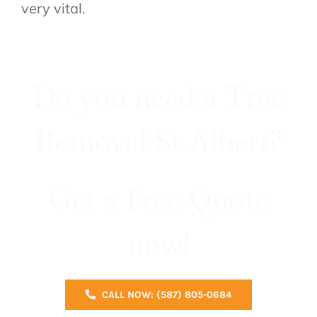
very vital.
Do you need a Tree
Removal St Albert?
Get a Free Quote
now!
CALL NOW: (587) 805-0684