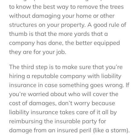
to know the best way to remove the trees
without damaging your home or other
structures on your property. A good rule of
thumb is that the more yards that a
company has done, the better equipped
they are for your job.
The third step is to make sure that you’re
hiring a reputable company with liability
insurance in case something goes wrong. If
you’re worried about who will cover the
cost of damages, don’t worry because
liability insurance takes care of it all by
reimbursing the insurable party for
damage from an insured peril (like a storm).