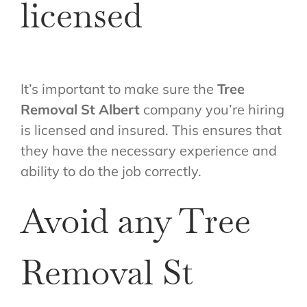
licensed
It’s important to make sure the
Tree
Removal St Albert
company you’re hiring
is licensed and insured. This ensures that
they have the necessary experience and
ability to do the job correctly.
Avoid any Tree
Removal St