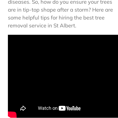
diseases. So, how do you ensure your trees
are in tip-top shape after a storm? Here are
some helpful tips for hiring the best tree
removal service in St Albert.