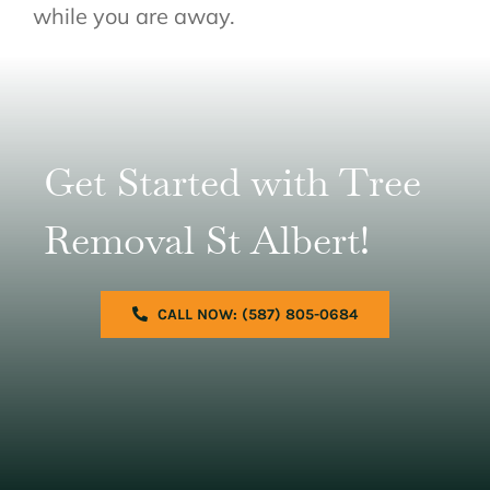
while you are away.
Get Started with Tree
Removal St Albert!
CALL NOW: (587) 805-0684