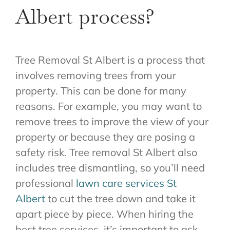
Albert process?
Tree Removal St Albert is a process that
involves removing trees from your
property. This can be done for many
reasons. For example, you may want to
remove trees to improve the view of your
property or because they are posing a
safety risk. Tree removal St Albert also
includes tree dismantling, so you’ll need
professional
lawn care services St
Albert
to cut the tree down and take it
apart piece by piece. When hiring the
best tree services, it’s important to ask