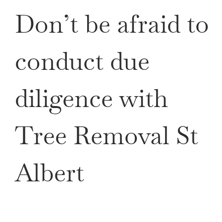
Don’t be afraid to
conduct due
diligence with
Tree Removal St
Albert