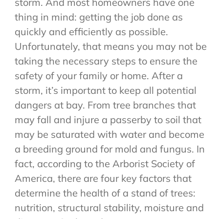
storm. And most homeowners have one
thing in mind: getting the job done as
quickly and efficiently as possible.
Unfortunately, that means you may not be
taking the necessary steps to ensure the
safety of your family or home. After a
storm, it’s important to keep all potential
dangers at bay. From tree branches that
may fall and injure a passerby to soil that
may be saturated with water and become
a breeding ground for mold and fungus. In
fact, according to the Arborist Society of
America, there are four key factors that
determine the health of a stand of trees:
nutrition, structural stability, moisture and