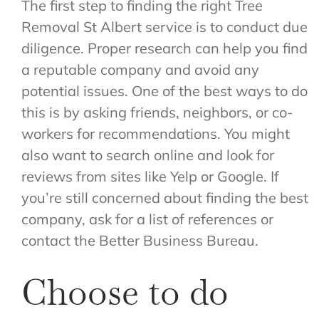
The first step to finding the right Tree
Removal St Albert service is to conduct due
diligence. Proper research can help you find
a reputable company and avoid any
potential issues. One of the best ways to do
this is by asking friends, neighbors, or co-
workers for recommendations. You might
also want to search online and look for
reviews from sites like Yelp or Google. If
you’re still concerned about finding the best
company, ask for a list of references or
contact the Better Business Bureau.
Choose to do