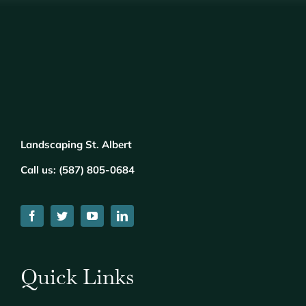
Landscaping St. Albert
Call us:
(
5
87) 805-0684
Quick Links