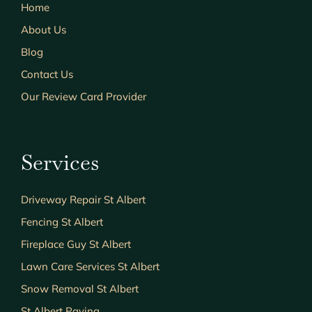
Home
About Us
Blog
Contact Us
Our Review Card Provider
Services
Driveway Repair St Albert
Fencing St Albert
Fireplace Guy St Albert
Lawn Care Services St Albert
Snow Removal St Albert
St Albert Paving