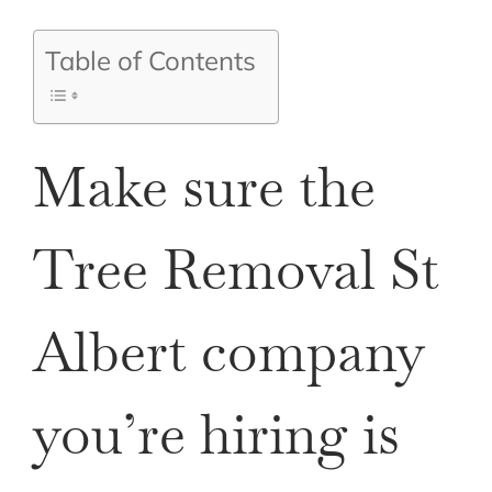
Table of Contents
Make sure the
Tree Removal St
Albert company
you’re hiring is