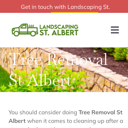
Skip
Get in touch with Landscaping St.
Affordable Landscaping St Albert
to
Albert:
(587) 805-0684
content
Tog
Nav
Tree Removal
HOME
ABOUT US
St Albert
SERVICES
BLOG
GET A QUOTE
You should consider doing
Tree Removal St
Albert
when it comes to cleaning up after a