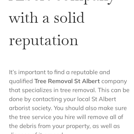
with a solid
reputation
It’s important to find a reputable and
qualified
Tree Removal St Albert
company
that specializes in tree removal. This can be
done by contacting your local St Albert
arborist society. You should also make sure
the tree service you hire will remove all of
the debris from your property, as well as