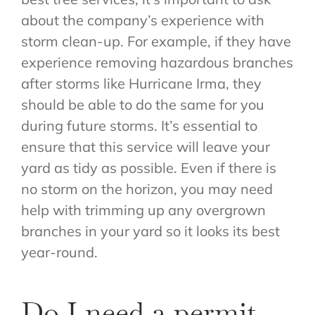
about the company’s experience with
storm clean-up. For example, if they have
experience removing hazardous branches
after storms like Hurricane Irma, they
should be able to do the same for you
during future storms. It’s essential to
ensure that this service will leave your
yard as tidy as possible. Even if there is
no storm on the horizon, you may need
help with trimming up any overgrown
branches in your yard so it looks its best
year-round.
Do I need a permit