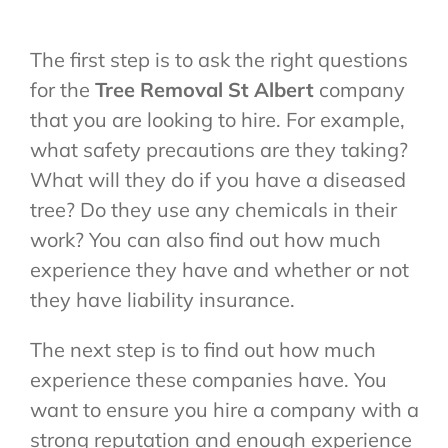
The first step is to ask the right questions
for the
Tree Removal St Albert
company
that you are looking to hire. For example,
what safety precautions are they taking?
What will they do if you have a diseased
tree? Do they use any chemicals in their
work? You can also find out how much
experience they have and whether or not
they have liability insurance.
The next step is to find out how much
experience these companies have. You
want to ensure you hire a company with a
strong reputation and enough experience